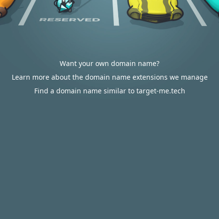
Want your own domain name?
Learn more about the domain name extensions we manage
Find a domain name similar to target-me.tech