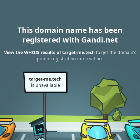
This domain name has been
registered with Gandi.net
View the WHOIS results of target-me.tech
to get the domain’s
public registration information.
target-me.tech
is unavailable